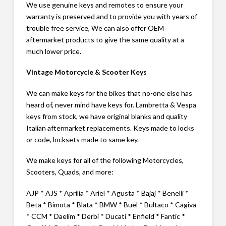
We use genuine keys and remotes to ensure your
warranty is preserved and to provide you with years of
trouble free service, We can also offer OEM
aftermarket products to give the same quality at a
much lower price.
Vintage Motorcycle & Scooter Keys
We can make keys for the bikes that no-one else has
heard of, never mind have keys for. Lambretta & Vespa
keys from stock, we have original blanks and quality
Italian aftermarket replacements. Keys made to locks
or code, locksets made to same key.
We make keys for all of the following Motorcycles,
Scooters, Quads, and more:
AJP * AJS * Aprilia * Ariel * Agusta * Bajaj * Benelli *
Beta * Bimota * Blata * BMW * Buel * Bultaco * Cagiva
* CCM * Daelim * Derbi * Ducati * Enfield * Fantic *