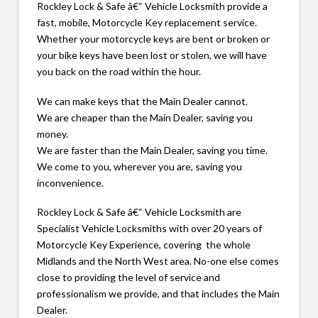
Rockley Lock & Safe â€“ Vehicle Locksmith provide a
fast, mobile, Motorcycle Key replacement service.
Whether your motorcycle keys are bent or broken or
your bike keys have been lost or stolen, we will have
you back on the road within the hour.
We can make keys that the Main Dealer cannot.
We are cheaper than the Main Dealer, saving you
money.
We are faster than the Main Dealer, saving you time.
We come to you, wherever you are, saving you
inconvenience.
Rockley Lock & Safe â€“ Vehicle Locksmith are
Specialist Vehicle Locksmiths with over 20 years of
Motorcycle Key Experience, covering the whole
Midlands and the North West area. No-one else comes
close to providing the level of service and
professionalism we provide, and that includes the Main
Dealer.