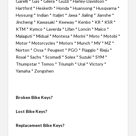
Garelli * Gas * Gilera * Guzzi * Harley-Davidson *
Hartford * Hesketh * Honda * Huansong * Husqvarna *
Hyosung * Indian * Italjet * Jawa * Jialing * Jianshe *
Jincheng * Kawasaki * Keeway * Kenbo * KR * KSR *
KTM * Kymco * Laverda * Lifan * Loncin * Maico *
Malaguti * Midual * Montesa * Morini * Moto * Motobi *
Motor * Motorcycles * Motors * Munch * MV * MZ *
Norton * Ossa * Peugeot * PGO * Piaggio * Rieju *
Royal * Sachs * Scomadi * Solex * Suzuki * SYM *
Thumpstar * Tomos * Triumph * Ural * Victory *
Yamaha * Zongshen
Broken Bike Keys?
Lost Bike Keys?
Replacement Bike Keys?