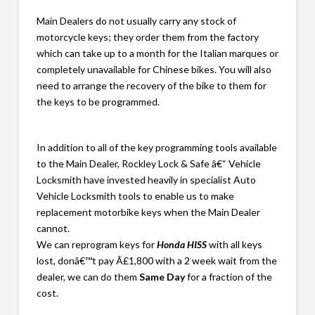
Main Dealers do not usually carry any stock of
motorcycle keys; they order them from the factory
which can take up to a month for the Italian marques or
completely unavailable for Chinese bikes. You will also
need to arrange the recovery of the bike to them for
the keys to be programmed.
In addition to all of the key programming tools available
to the Main Dealer, Rockley Lock & Safe â€“ Vehicle
Locksmith have invested heavily in specialist Auto
Vehicle Locksmith tools to enable us to make
replacement motorbike keys when the Main Dealer
cannot.
We can reprogram keys for
Honda HISS
with all keys
lost, donâ€™t pay Â£1,800 with a 2 week wait from the
dealer, we can do them
Same Day
for a fraction of the
cost.